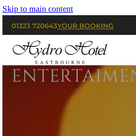
Skip to main content
01323 720643
YOUR BOOKING
ENTERTAIME
HOME
BOOK A ROOM