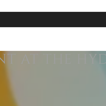
NT AT THE HY