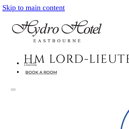
Skip to main content
HM LORD-LIEUT
HOME
BOOK A ROOM