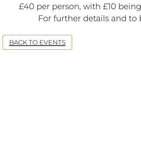
£40 per person, with £10 being
For further details and to
BACK TO EVENTS