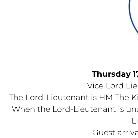
Thursday 1
Vice Lord Li
The Lord-Lieutenant is HM The Ki
When the Lord-Lieutenant is una
L
Guest arriv