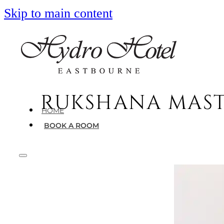
Skip to main content
RUKSHANA MASTE
HOME
BOOK A ROOM