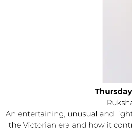
Thursday
Ruksha
An entertaining, unusual and light
the Victorian era and how it co