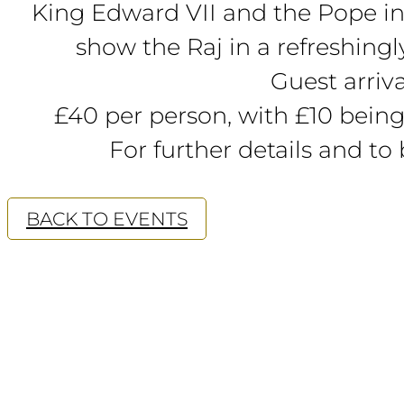
King Edward VII and the Pope in t
show the Raj in a refreshingly
Guest arriv
£40 per person, with £10 being
For further details and to
BACK TO EVENTS